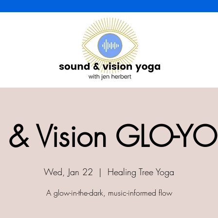
 & Vision GLO-YO
Wed, Jan 22
  |  
Healing Tree Yoga
A glow-in-the-dark, music-informed flow