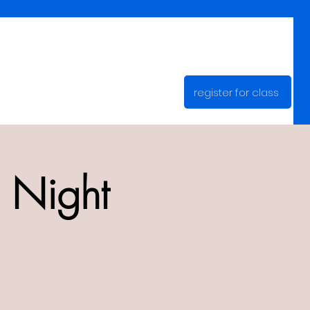
register for class
 Night