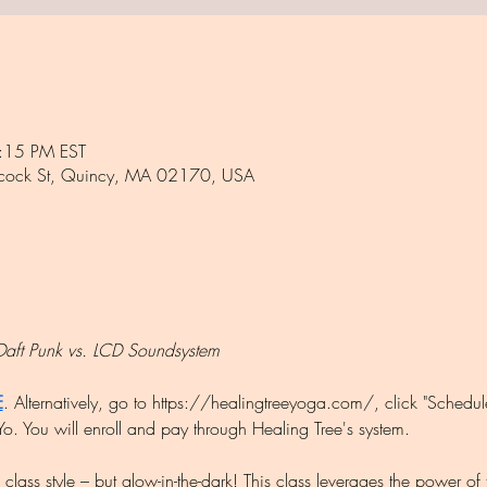
:15 PM EST
ncock St, Quincy, MA 02170, USA
Daft Punk vs. LCD Soundsystem
E
. Alternatively, go to https://healingtreeyoga.com/, click "Sched
o. You will enroll and pay through Healing Tree's system.
lass style – but glow-in-the-dark! This class leverages the power of 