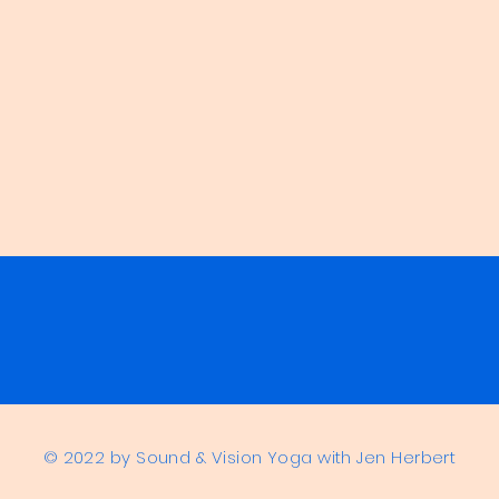
© 2022 by Sound & Vision Yoga with Jen Herbert