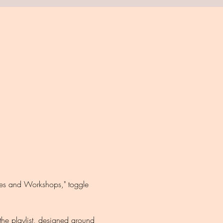
ules and Workshops," toggle 
the playlist, designed around 