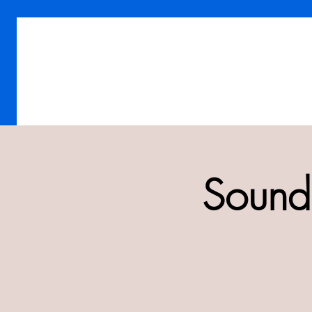
Sound