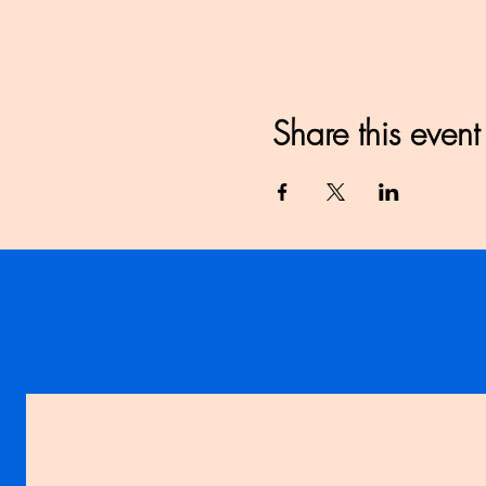
Share this event