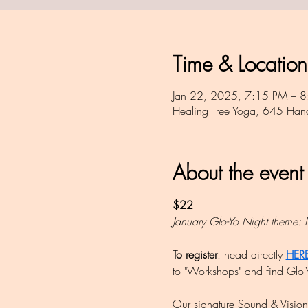
Time & Location
Jan 22, 2025, 7:15 PM – 8
Healing Tree Yoga, 645 Ha
About the event
$22
January Glo-Yo Night theme: 
To register
: head directly 
HER
to "Workshops" and find Glo-Y
Our signature Sound & Vision c