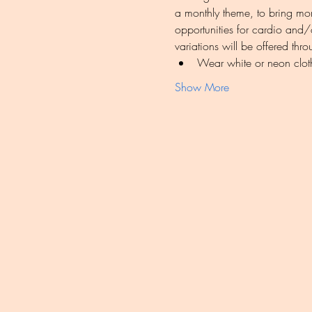
a monthly theme, to bring mor
opportunities for cardio and/o
variations will be offered thr
Wear white or neon clot
Show More