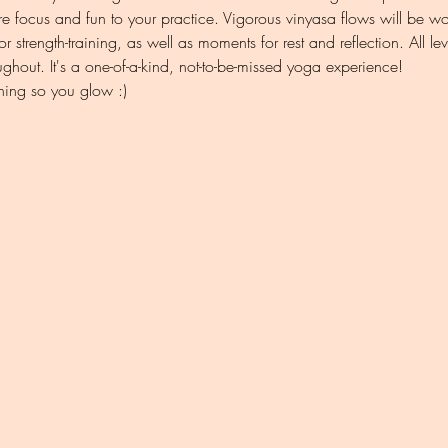
e focus and fun to your practice. Vigorous vinyasa flows will be w
r strength-training, as well as moments for rest and reflection. All 
oughout. It's a one-of-a-kind, not-to-be-missed yoga experience!
hing so you glow :)