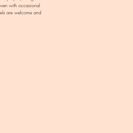
oven with occasional 
levels are welcome and 