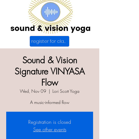
register for class
Sound & Vision
Signature VINYASA
Flow
Wed, Nov 09
  |  
Lori Scott Yoga
A music-informed flow
Registration is closed
See other events