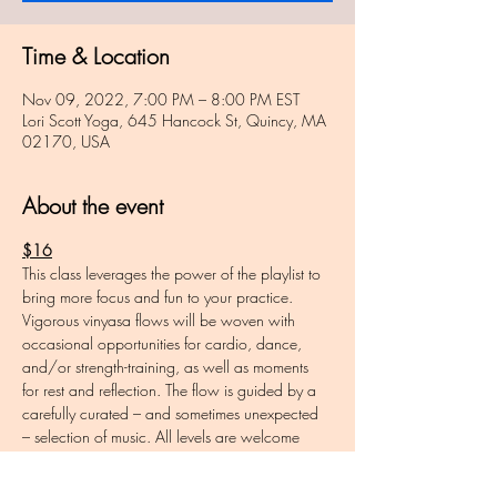
Time & Location
Nov 09, 2022, 7:00 PM – 8:00 PM EST
Lori Scott Yoga, 645 Hancock St, Quincy, MA
02170, USA
About the event
$16
This class leverages the power of the playlist to 
bring more focus and fun to your practice. 
Vigorous vinyasa flows will be woven with 
occasional opportunities for cardio, dance, 
and/or strength-training, as well as moments 
for rest and reflection. The flow is guided by a 
carefully curated – and sometimes unexpected 
– selection of music. All levels are welcome 
and variations will be offered throughout. 