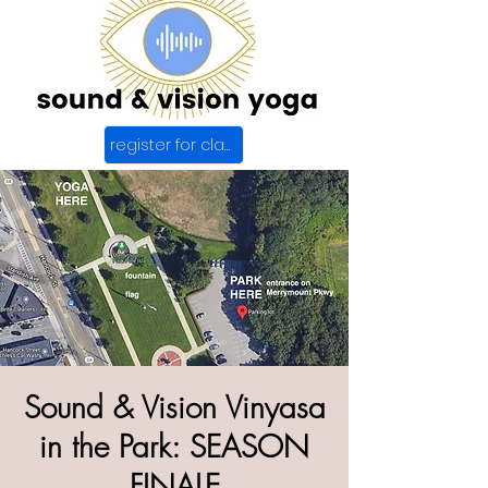
register for class
Sound & Vision Vinyasa
in the Park: SEASON
FINALE