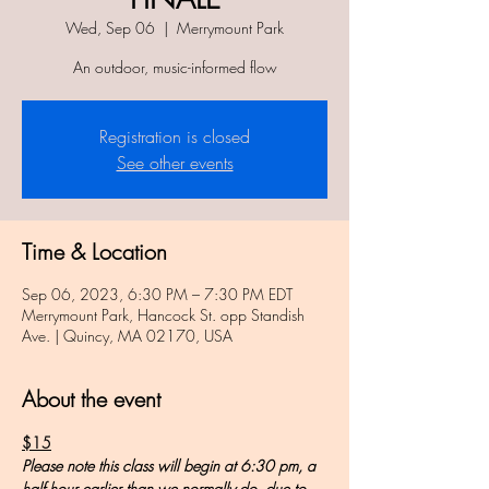
Wed, Sep 06
  |  
Merrymount Park
An outdoor, music-informed flow
Registration is closed
See other events
Time & Location
Sep 06, 2023, 6:30 PM – 7:30 PM EDT
Merrymount Park, Hancock St. opp Standish
Ave. | Quincy, MA 02170, USA
About the event
$15
Please note this class will begin at 6:30 pm, a 
half hour earlier than we normally do, due to 