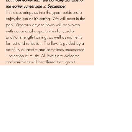
the earlier sunset time in September.
This class brings us into the great outdoors to 
enjoy the sun as it's setting. We will meet in the 
park. Vigorous vinyasa flows will be woven 
with occasional opportunities for cardio 
and/or strength-training, as well as moments 
for rest and reflection. The flow is guided by a 
carefully curated – and sometimes unexpected 
– selection of music. All levels are welcome 
and variations will be offered throughout. 
Completing this registration is important so that I 
have contact info for communicating in case of 
bad weather.
To pack: yoga mat (or beach towel), a towel 
for underneath your mat if it has recently rained, 
water bottle, sweatshirt
Share this event