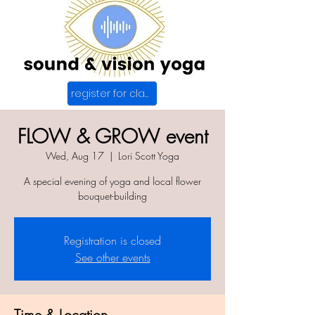
register for class
FLOW & GROW event
Wed, Aug 17
  |  
Lori Scott Yoga
A special evening of yoga and local flower
bouquet-building
Registration is closed
See other events
Time & Location