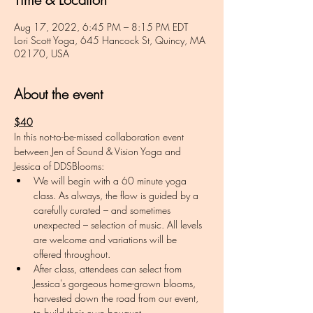
Aug 17, 2022, 6:45 PM – 8:15 PM EDT
Lori Scott Yoga, 645 Hancock St, Quincy, MA
02170, USA
About the event
$40
In this not-to-be-missed collaboration event 
between Jen of Sound & Vision Yoga and 
Jessica of DDSBlooms:
We will begin with a 60 minute yoga 
class. As always, the flow is guided by a 
carefully curated – and sometimes 
unexpected – selection of music. All levels 
are welcome and variations will be 
offered throughout. 
After class, attendees can select from 
Jessica's gorgeous home-grown blooms, 
harvested down the road from our event, 
to build their own bouquet. 